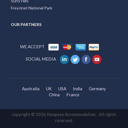
Surry Hills
Freycinet National Park
OUR PARTNERS
WE ACCEPT
SOCIAL MEDIA
Australia
UK
USA
India
Germany
China
France
copyright © 2026 Kempsey Accommodation. All rights
reserved.