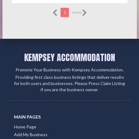
1
more
KEMPSEY ACCOMMODATION
Promote Your Business with Kempsey Accommodation.
Providing first class business listings that deliver results
for both users and businesses. Please Press Claim Listing
if you are the business owner.
MAIN PAGES
Home Page
Add My Business