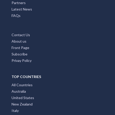
Partners
Latest News
FAQs
Contact Us
About us
Front Page
Subscribe
Privay Policy
TOP COUNTRIES
All Countries
Australia
United States
New Zealand
Italy