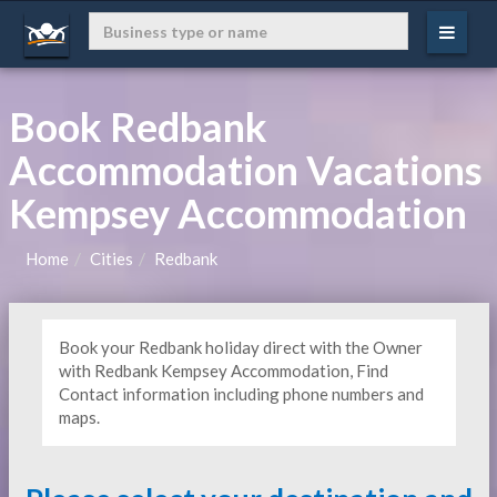
Book Redbank
Accommodation Vacations
Kempsey Accommodation
Home
Cities
Redbank
Book your Redbank holiday direct with the Owner
with Redbank Kempsey Accommodation, Find
Contact information including phone numbers and
maps.