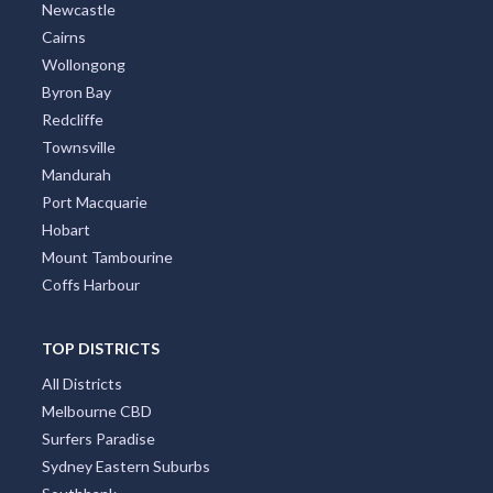
Newcastle
Cairns
Wollongong
Byron Bay
Redcliffe
Townsville
Mandurah
Port Macquarie
Hobart
Mount Tambourine
Coffs Harbour
TOP DISTRICTS
All Districts
Melbourne CBD
Surfers Paradise
Sydney Eastern Suburbs