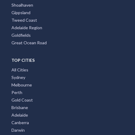
Shoalhaven
Gippsland
Tweed Coast
Adelaide Region
Goldfields
Great Ocean Road
TOP CITIES
All Cities
Sydney
Melbourne
Perth
Gold Coast
Brisbane
Adelaide
Canberra
Darwin