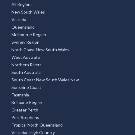
All Regions
New South Wales
Victoria
Queensland
Melbourne Region
Sydney Region
North Coast New South Wales
West Australia
Northern Rivers
South Australia
South Coast New South Wales Nsw
Sunshine Coast
Tasmania
Brisbane Region
Greater Perth
Port Stephens
Tropical North Queensland
Victorian High Country