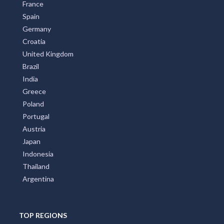
France
Spain
Germany
Croatia
United Kingdom
Brazil
India
Greece
Poland
Portugal
Austria
Japan
Indonesia
Thailand
Argentina
TOP REGIONS