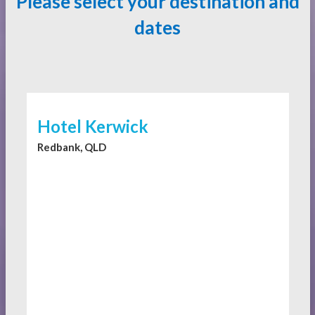
Please select your destination and
dates
Hotel Kerwick
Redbank, QLD