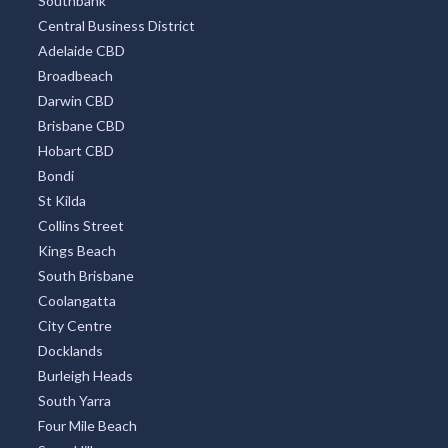
Southbank
Central Business District
Adelaide CBD
Broadbeach
Darwin CBD
Brisbane CBD
Hobart CBD
Bondi
St Kilda
Collins Street
Kings Beach
South Brisbane
Coolangatta
City Centre
Docklands
Burleigh Heads
South Yarra
Four Mile Beach