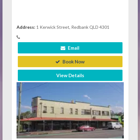
Address:
1 Kerwick Street, Redbank QLD 4301
Email
Book Now
View Details